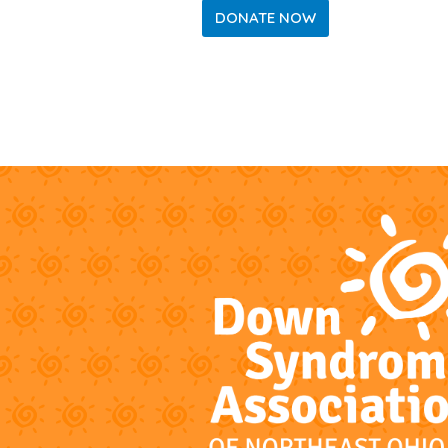
DONATE NOW