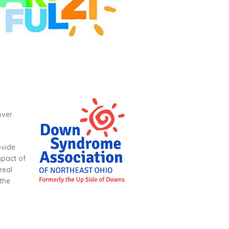
over
ovide
mpact of
real
 the