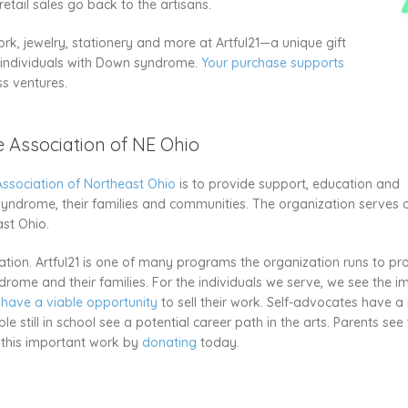
tail sales go back to the artisans.
rk, jewelry, stationery and more at Artful21—a unique gift
y individuals with Down syndrome.
Your purchase supports
ss ventures.
Association of NE Ohio
sociation of Northeast Ohio
is to provide support, education and
syndrome, their families and communities. The organization serves 
ast Ohio.
tion. Artful21 is one of many programs the organization runs to pr
rome and their families. For the individuals we serve, we see the i
 have a viable opportunity
to sell their work. Self-advocates have a 
still in school see a potential career path in the arts. Parents see
e this important work by
donating
today.