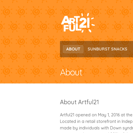
Skip
Skip
to
to
navigation
content
ABOUT
SUNBURST SNACKS
About
About Artful21
Artful21 opened on May 1, 2016 at th
Located in a retail storefront in Inde
made by individuals with Down syndr