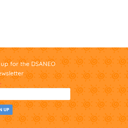
nup for the DSANEO
ewsletter
*