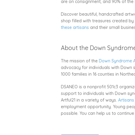
are on consignment, and 90% of the re
Discover beautiful, handcrafted artwo
shop filled with treasures created b
these artisans
and their small busine
About the Down Syndrome 
The mission of the
Down Syndrome As
advocacy for individuals with Down 
1000 families in 16 counties in Northe
DSANEO is a nonprofit 501c3 organiza
support to individuals with Down synd
Artful21 in a variety of ways.
Artisans
employment opportunity. Young people 
possible. You can help us to continu