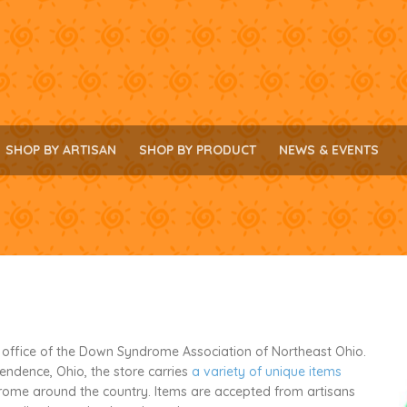
SHOP BY ARTISAN
SHOP BY PRODUCT
NEWS & EVENTS
e office of the Down Syndrome Association of Northeast Ohio.
pendence, Ohio, the store carries
a variety of unique items
ome around the country. Items are accepted from artisans