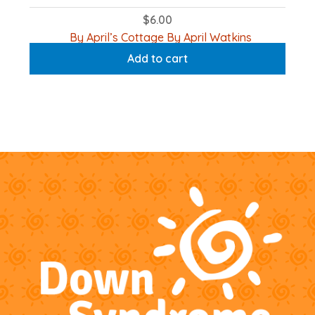
$
6.00
By April’s Cottage By April Watkins
Add to cart