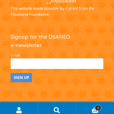
This website made possible by a grant from the
Cleveland Foundation.
Signup for the DSANEO
e-newsletter
Email
*
C
o
n
0
SEARCH
Search
s