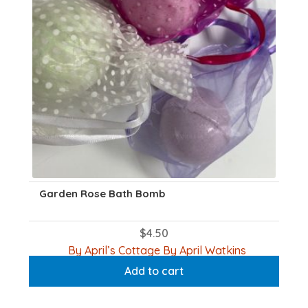
Garden Rose Bath Bomb
$
4.50
By April’s Cottage By April Watkins
Add to cart