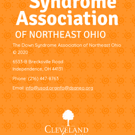
The Down Syndrome Association of Northeast Ohio
© 2020
6533-B Brecksville Road
Independence, OH 44131
Phone:
(216) 447-8763
Email:
info@usod.org
info@dsaneo.org