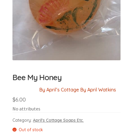
Bee My Honey
By April’s Cottage By April Watkins
$
6.00
No attributes
Category:
April's Cottage Soaps Etc.
Out of stock