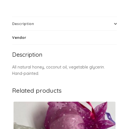
Description
Vendor
Description
All natural honey, coconut oil, vegetable glycerin.
Hand-painted.
Related products