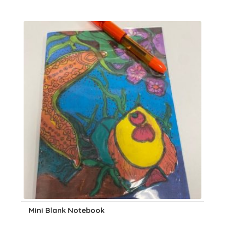
Mini Blank Notebook