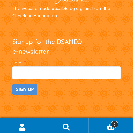
This website made possible by a grant from the
Cleveland Foundation.
Signup for the DSANEO
e-newsletter
Email
*
C
o
n
0
SEARCH
Search
s
for: