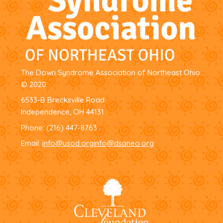
The Down Syndrome Association of Northeast Ohio
© 2020
6533-B Brecksville Road
Independence, OH 44131
Phone:
(216) 447-8763
Email:
info@usod.org
info@dsaneo.org