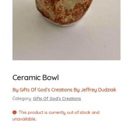
Ceramic Bowl
By Gifts Of God’s Creations By Jeffrey Dudziak
Category:
Gifts Of God's Creations
This product is currently out of stock and
unavailable.