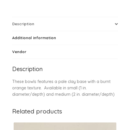
Description
Additional information
Vendor
Description
These bowls features a pale clay base with a burnt
orange texture. Available in small (1 in.
diameter/depth) and medium (2 in. diameter/depth)
Related products