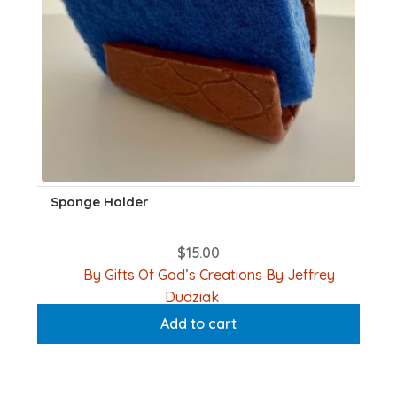
product
page
Sponge Holder
$
15.00
By Gifts Of God’s Creations By Jeffrey
Dudziak
Add to cart