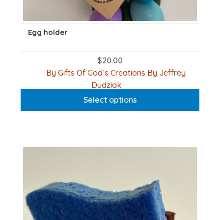
Egg holder
$
20.00
By Gifts Of God’s Creations By Jeffrey
This
Dudziak
product
Select options
has
multiple
variants.
The
options
may
be
chosen
on
the