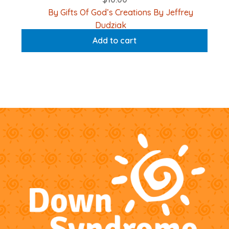
By Gifts Of God’s Creations By Jeffrey
Dudziak
Add to cart