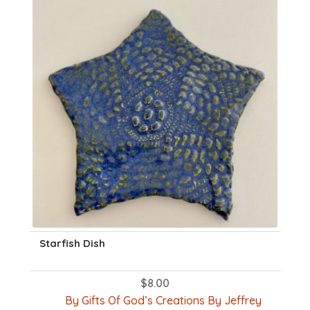
Starfish Dish
$
8.00
By Gifts Of God’s Creations By Jeffrey