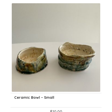
Ceramic Bowl – Small
$
10.00