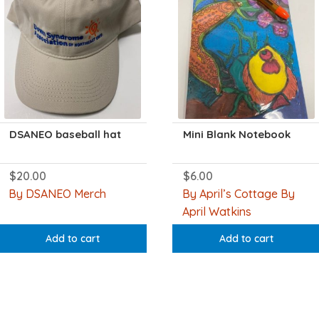
DSANEO baseball hat
Mini Blank Notebook
$
20.00
$
6.00
By DSANEO Merch
By April’s Cottage By
April Watkins
Add to cart
Add to cart