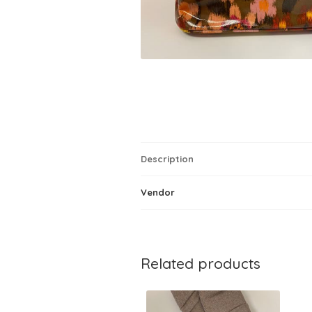
Description
Vendor
Related products