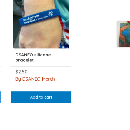
DSANEO silicone
bracelet
$
2.50
By DSANEO Merch
Add to cart