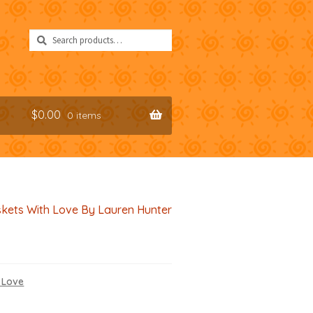
Search
Search
for:
$
0.00
0 items
kets With Love By Lauren Hunter
 Love