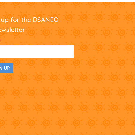
nup for the DSANEO
ewsletter
*