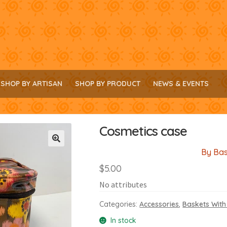
SHOP BY ARTISAN
SHOP BY PRODUCT
NEWS & EVENTS
Cosmetics case
By Bas
🔍
$
5.00
No attributes
Categories:
Accessories
,
Baskets With
In stock