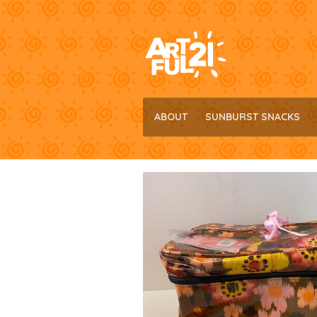
Skip
Skip
to
to
navigation
content
ABOUT
SUNBURST SNACKS