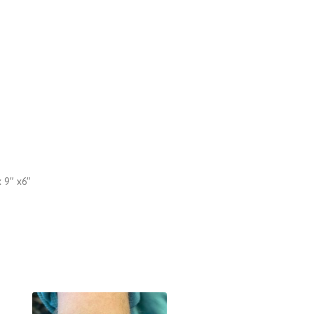
x 9″ x6″