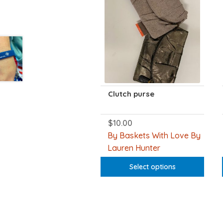
Clutch purse
$
10.00
This
product
By Baskets With Love By
has
Lauren Hunter
multiple
variants.
Select options
The
options
may
be
chosen