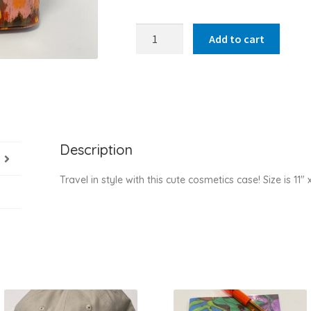
Cosmetics
Add to cart
case
quantity
Description
Travel in style with this cute cosmetics case! Size is 11″ 