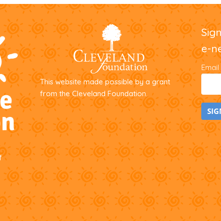
Sig
e-n
Email
This website made possible by a grant
from the Cleveland Foundation.
C
o
f
n
s
t
a
n