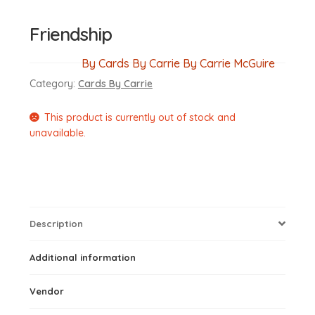
Friendship
By Cards By Carrie By Carrie McGuire
Category:
Cards By Carrie
This product is currently out of stock and
unavailable.
Description
Additional information
Vendor