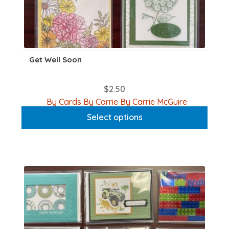
Get Well Soon
$
2.50
This
By Cards By Carrie By Carrie McGuire
product
Select options
has
multiple
variants.
The
options
may
be
chosen