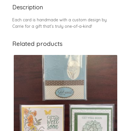
Description
Each card is handmade with a custom design by
Carrie for a gift that’s truly one-of-a-kind!
Related products