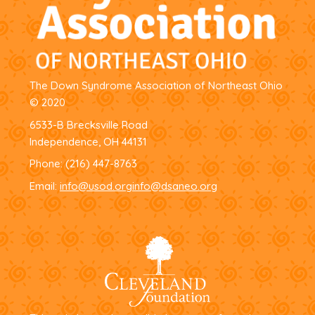
The Down Syndrome Association of Northeast Ohio
© 2020
6533-B Brecksville Road
Independence, OH 44131
Phone:
(216) 447-8763
Email:
info@usod.org
info@dsaneo.org