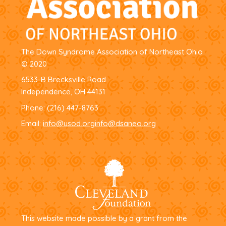
The Down Syndrome Association of Northeast Ohio
© 2020
6533-B Brecksville Road
Independence, OH 44131
Phone:
(216) 447-8763
Email:
info@usod.org
info@dsaneo.org
This website made possible by a grant from the