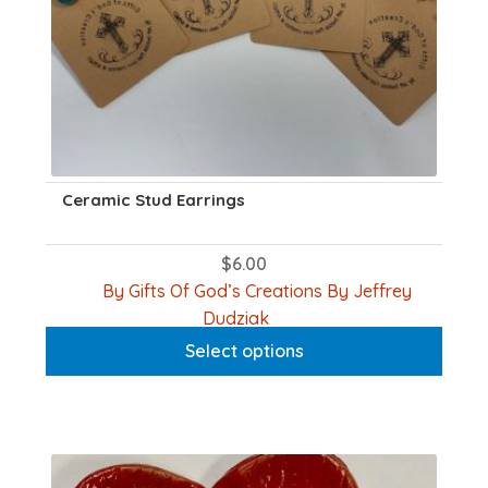
page
Ceramic Stud Earrings
$
6.00
By Gifts Of God’s Creations By Jeffrey
This
Dudziak
product
Select options
has
multiple
variants.
The
options