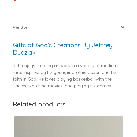
Vendor
Gifts of God’s Creations By Jeffrey
Dudziak
Jeff enjoys creating artwork in a variety of mediums.
He is inspired by his younger brother Jason and his
faith in God. He loves playing basketball with the
Eagles, watching movies, and playing his games.
Related products