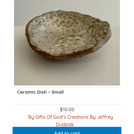
Ceramic Dish – Small
$
10.00
By Gifts Of God’s Creations By Jeffrey
Dudziak
Add to cart