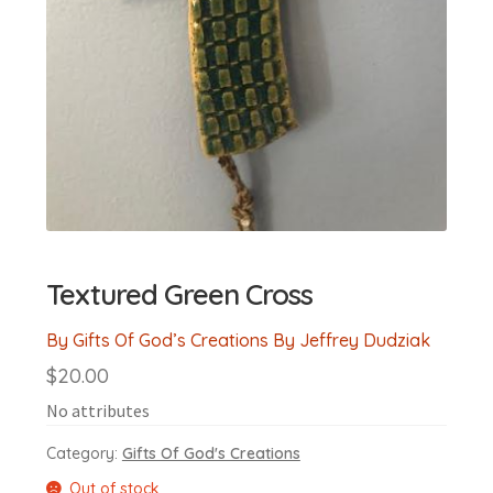
Textured Green Cross
By Gifts Of God’s Creations By Jeffrey Dudziak
$
20.00
No attributes
Category:
Gifts Of God's Creations
Out of stock