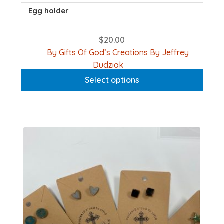
Egg holder
$
20.00
By Gifts Of God’s Creations By Jeffrey
This
Dudziak
product
Select options
has
multiple
variants.
The
options
may
be
chosen
on
the
product