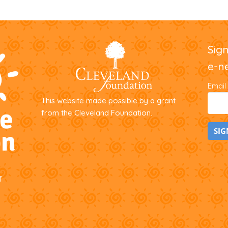
Sig
e-n
Email
This website made possible by a grant
from the Cleveland Foundation.
C
o
f
n
s
t
a