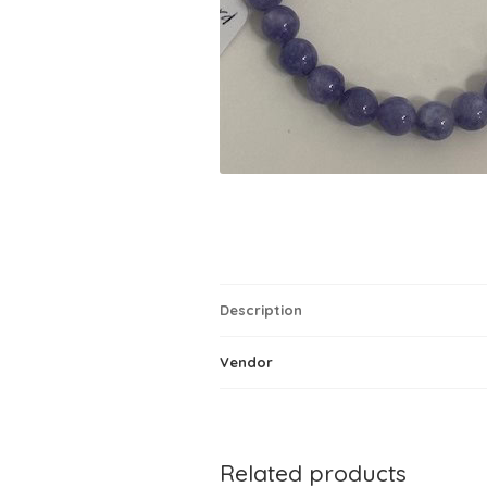
Description
Vendor
Related products