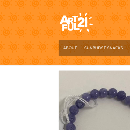
Skip
Skip
to
to
navigation
content
ABOUT
SUNBURST SNACKS