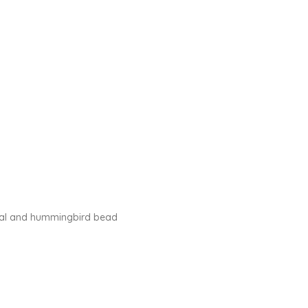
stal and hummingbird bead