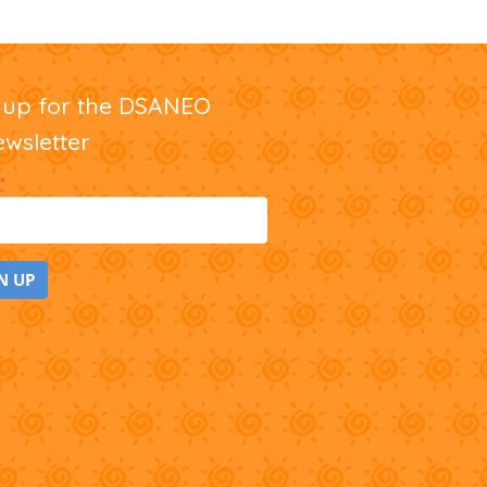
nup for the DSANEO
ewsletter
*