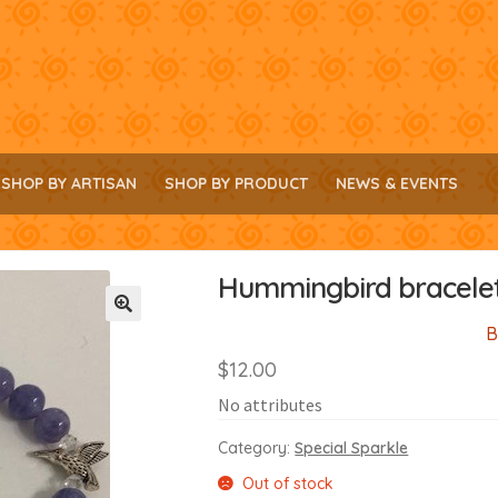
SHOP BY ARTISAN
SHOP BY PRODUCT
NEWS & EVENTS
Hummingbird bracele
B
🔍
$
12.00
No attributes
Category:
Special Sparkle
Out of stock