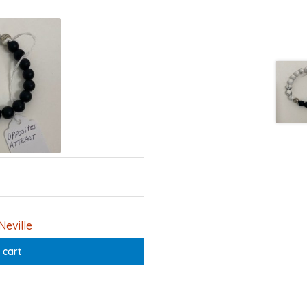
Neville
 cart