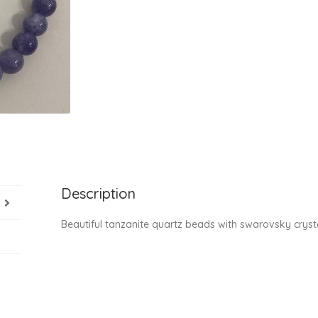
Description
Beautiful tanzanite quartz beads with swarovsky cry