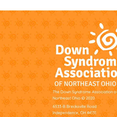
The Down Syndrome Association o
Northeast Ohio
© 2020
6533-B Brecksville Road
Independence, OH 44131