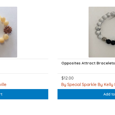
Opposites Attract Bracelets
$
12.00
ille
By Special Sparkle By Kelly 
rt
Add to