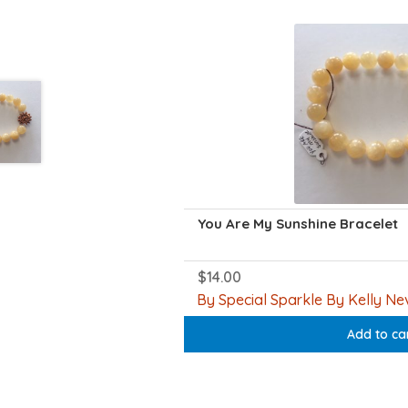
You Are My Sunshine Bracelet
$
14.00
By Special Sparkle By Kelly Nev
Add to ca