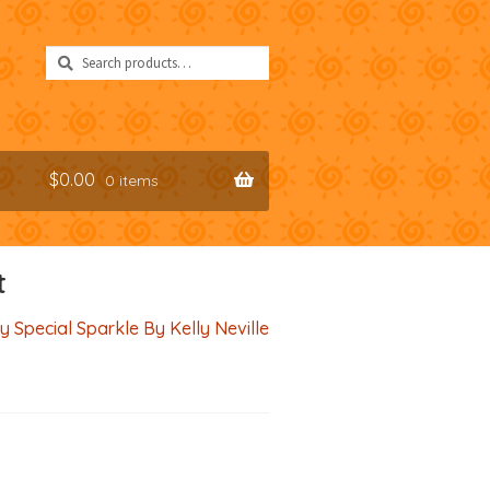
Search
Search
for:
$
0.00
0 items
t
y Special Sparkle By Kelly Neville