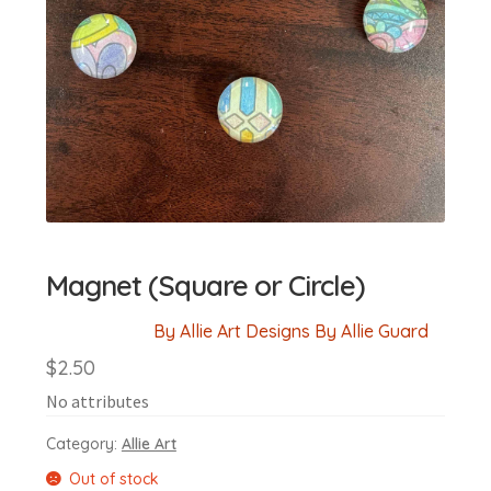
Magnet (Square or Circle)
By Allie Art Designs By Allie Guard
$
2.50
No attributes
Category:
Allie Art
Out of stock