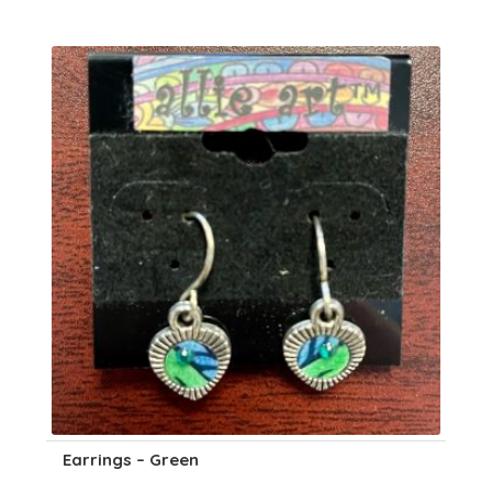
Earrings – Green