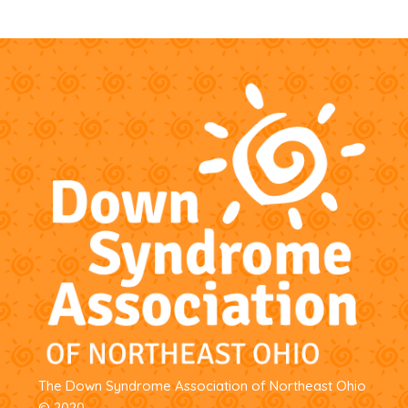
The Down Syndrome Association of Northeast Ohio
© 2020