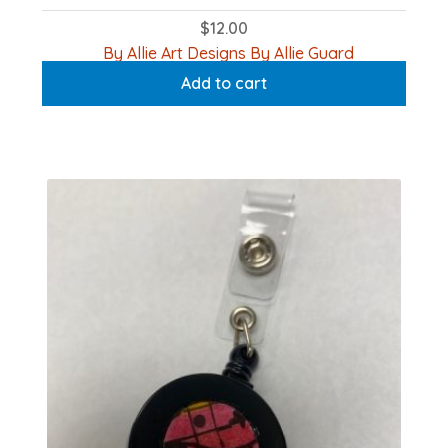
$
12.00
By Allie Art Designs By Allie Guard
Add to cart