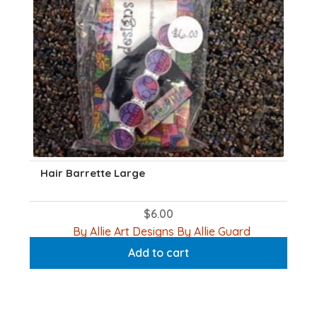
Hair Barrette Large
$
6.00
By Allie Art Designs By Allie Guard
Add to cart