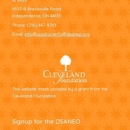
6533-B Brecksville Road
Independence, OH 44131
Phone:
(216) 447-8763
Email:
info@usod.org
info@dsaneo.org
This website made possible by a grant from the
Cleveland Foundation.
Signup for the DSANEO