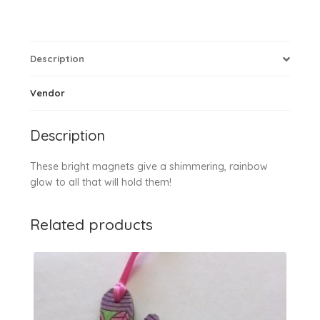
Description
Vendor
Description
These bright magnets give a shimmering, rainbow
glow to all that will hold them!
Related products