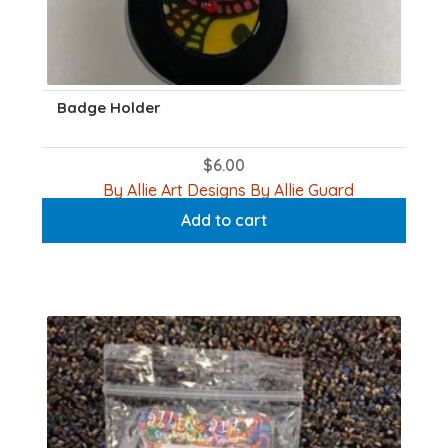
Badge Holder
$
6.00
By Allie Art Designs By Allie Guard
Add to cart