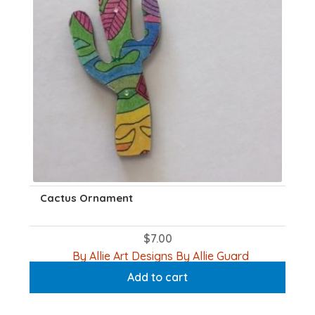
Cactus Ornament
$
7.00
By Allie Art Designs By Allie Guard
Add to cart