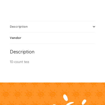
Description
Vendor
Description
10-count tea