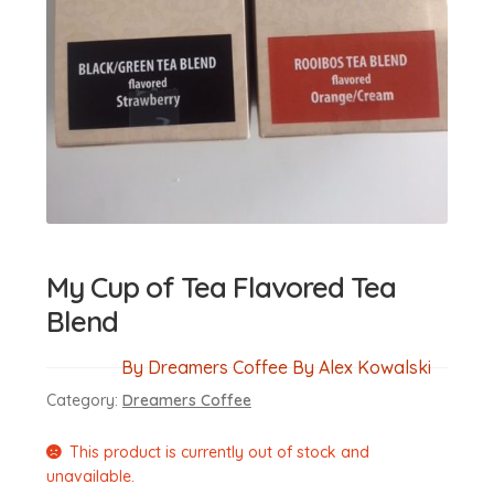
My Cup of Tea Flavored Tea
Blend
By Dreamers Coffee By Alex Kowalski
Category:
Dreamers Coffee
This product is currently out of stock and
unavailable.