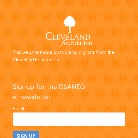
This website made possible by a grant from the
Cleveland Foundation.
Signup for the DSANEO
e-newsletter
Email
*