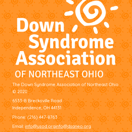
The Down Syndrome Association of Northeast Ohio
© 2020
6533-B Brecksville Road
Independence, OH 44131
Phone:
(216) 447-8763
Email:
info@usod.org
info@dsaneo.org