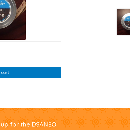
 cart
nup for the DSANEO