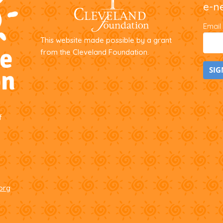
e-n
the
product
Email
page
This website made possible by a grant
from the Cleveland Foundation.
C
o
f
n
s
t
a
n
t
org
C
o