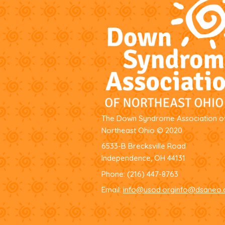
The Down Syndrome Association o
Northeast Ohio
© 2020
6533-B Brecksville Road
Independence, OH 44131
Phone:
(216) 447-8763
Email:
info@usod.org
info@dsaneo.