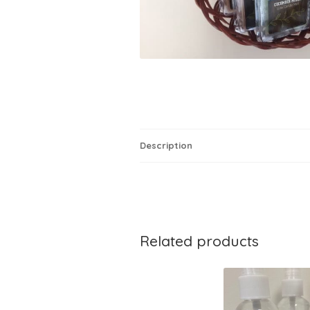
Description
Related products