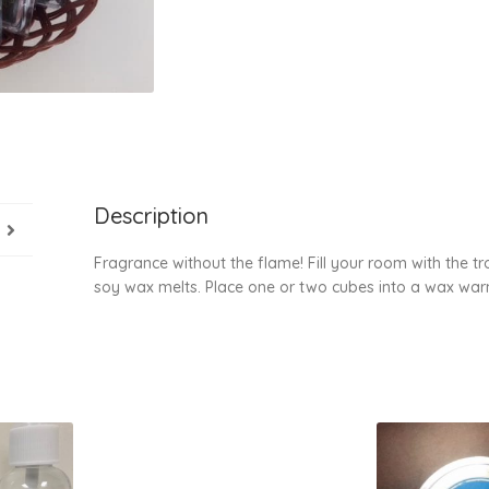
Description
Fragrance without the flame! Fill your room with the t
soy wax melts. Place one or two cubes into a wax warm