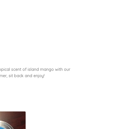
ropical scent of island mango with our
er, sit back and enjoy!