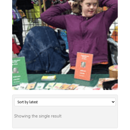
Showing the single result