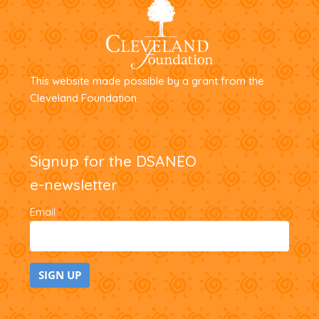
This website made possible by a grant from the
Cleveland Foundation.
Signup for the DSANEO
e-newsletter
Email
*
C