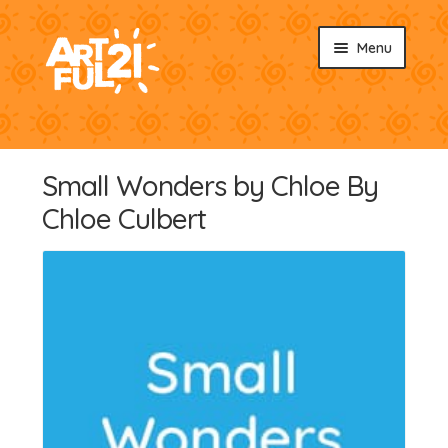
Skip
Skip
Menu
to
to
navigation
content
About
Sunburst Snacks
Small Wonders by Chloe By
Shop by Artisan
Chloe Culbert
Shop by Product
News & Events