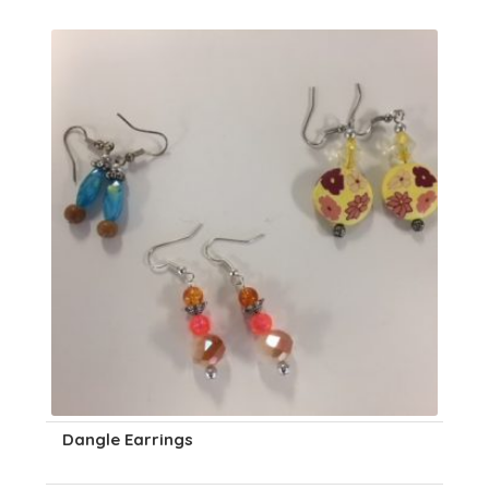
Dangle Earrings