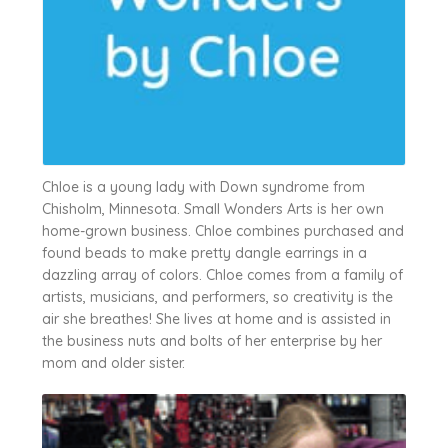
Chloe is a young lady with Down syndrome from
Chisholm, Minnesota. Small Wonders Arts is her own
home-grown business. Chloe combines purchased and
found beads to make pretty dangle earrings in a
dazzling array of colors. Chloe comes from a family of
artists, musicians, and performers, so creativity is the
air she breathes! She lives at home and is assisted in
the business nuts and bolts of her enterprise by her
mom and older sister.