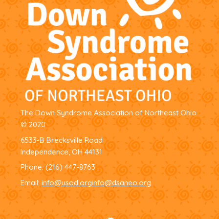
The Down Syndrome Association of Northeast Ohio
© 2020
6533-B Brecksville Road
Independence, OH 44131
Phone:
(216) 447-8763
Email:
info@usod.org
info@dsaneo.org