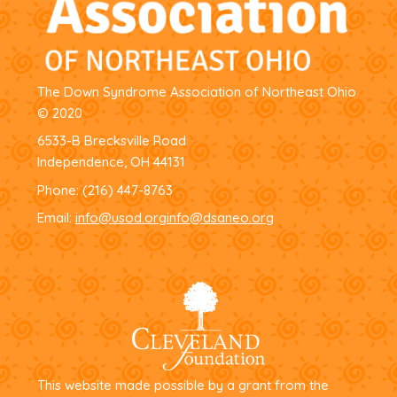
The Down Syndrome Association of Northeast Ohio
© 2020
6533-B Brecksville Road
Independence, OH 44131
Phone:
(216) 447-8763
Email:
info@usod.org
info@dsaneo.org
This website made possible by a grant from the