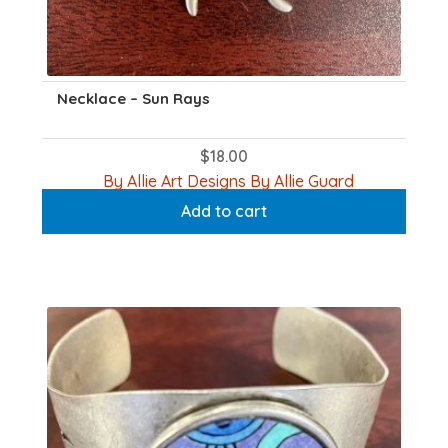
Necklace – Sun Rays
$
18.00
By Allie Art Designs By Allie Guard
Add to cart