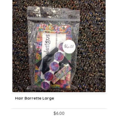
Hair Barrette Large
$
6.00