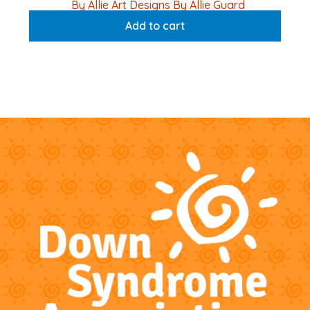
By Allie Art Designs By Allie Guard
Add to cart