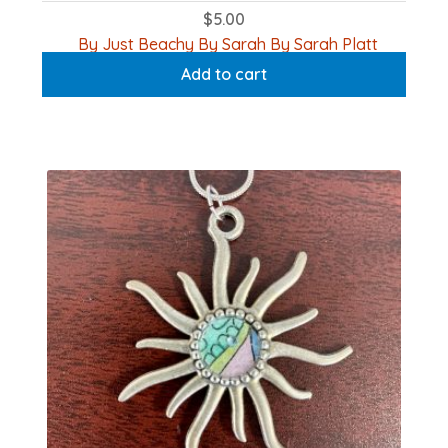
$
5.00
By Just Beachy By Sarah By Sarah Platt
Add to cart