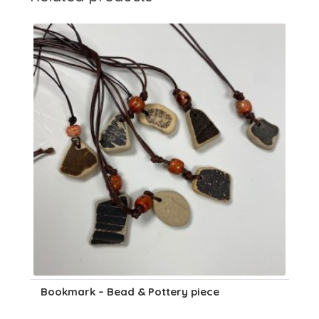
Bookmark – Bead & Pottery piece