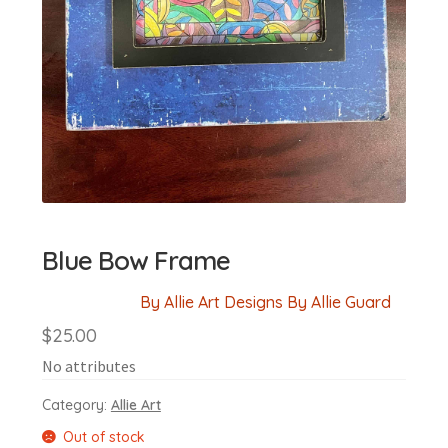
Blue Bow Frame
By Allie Art Designs By Allie Guard
$
25.00
No attributes
Category:
Allie Art
Out of stock