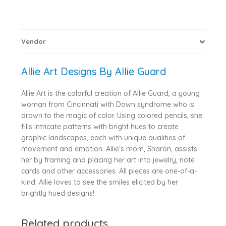
Vendor
Allie Art Designs By Allie Guard
Allie Art is the colorful creation of Allie Guard, a young
woman from Cincinnati with Down syndrome who is
drawn to the magic of color. Using colored pencils, she
fills intricate patterns with bright hues to create
graphic landscapes, each with unique qualities of
movement and emotion. Allie’s mom, Sharon, assists
her by framing and placing her art into jewelry, note
cards and other accessories. All pieces are one-of-a-
kind. Allie loves to see the smiles elicited by her
brightly hued designs!
Related products