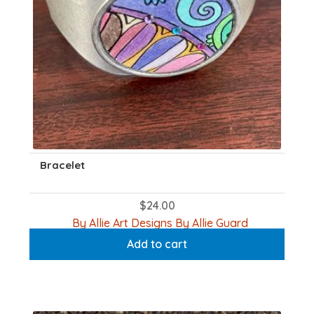
Bracelet
$
24.00
By Allie Art Designs By Allie Guard
Add to cart