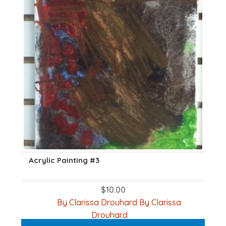
Acrylic Painting #3
$
10.00
By Clarissa Drouhard By Clarissa
Drouhard