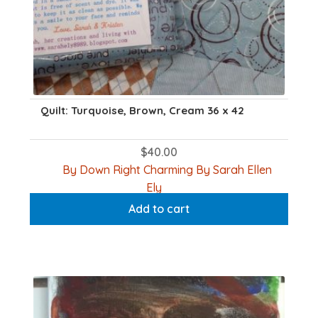
Quilt: Turquoise, Brown, Cream 36 x 42
$
40.00
By Down Right Charming By Sarah Ellen
Ely
Add to cart