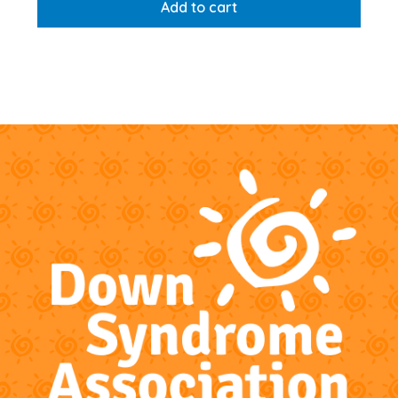
Add to cart