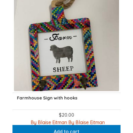
Farmhouse Sign with hooks
$
20.00
By Blaise Eitman By Blaise Eitman
Add to cart