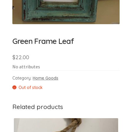
Green Frame Leaf
$
22.00
No attributes
Category:
Home Goods
Out of stock
Related products