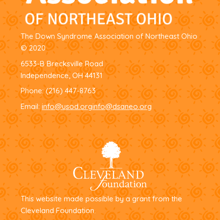
The Down Syndrome Association of Northeast Ohio
© 2020
6533-B Brecksville Road
Independence, OH 44131
Phone:
(216) 447-8763
Email:
info@usod.org
info@dsaneo.org
This website made possible by a grant from the
Cleveland Foundation.