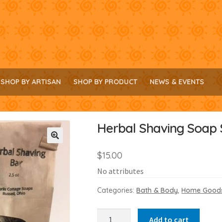
SHOP BY ARTISAN
SHOP BY PRODUCT
NEWS & EVENTS
Herbal Shaving Soap 
🔍
$
15.00
No attributes
Categories:
Bath & Body
,
Home Good
Herbal
Add to cart