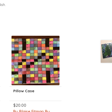
ish.
Pillow Case
$
20.00
By Blaise Eitman By