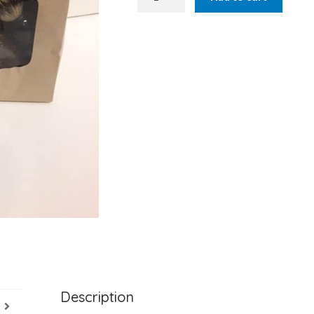
Shaving
Soap
Set
quantity
Description