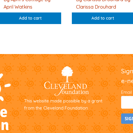
April Watkins
Clarissa Drouhard
Add to cart
Add to cart
Sig
e-n
Email
This website made possible by a grant
from the Cleveland Foundation.