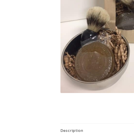
Description