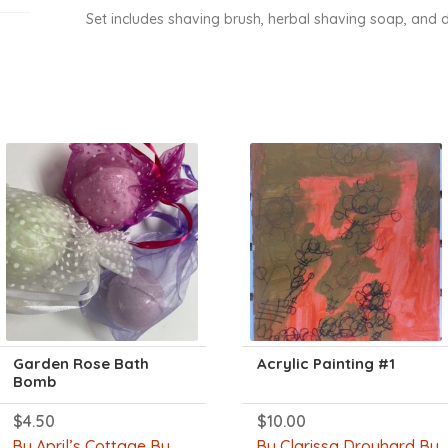
Set includes shaving brush, herbal shaving soap, and d
Garden Rose Bath
Acrylic Painting #1
Bomb
$
4.50
$
10.00
By April’s Cottage By
By Clarissa Drouhard By