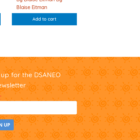
Blaise Eitman
Add to cart
nup for the DSANEO
ewsletter
*