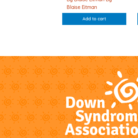
Blaise Eitman
Add to cart