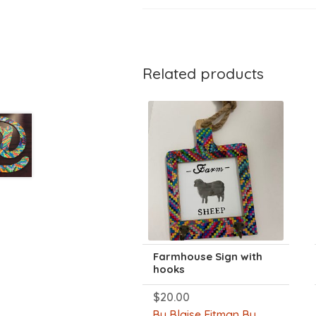
Related products
Farmhouse Sign with
hooks
$
20.00
By Blaise Eitman By