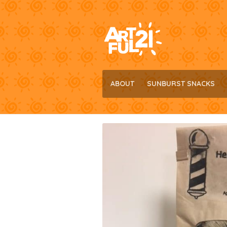
Skip
Skip
to
to
navigation
content
ABOUT
SUNBURST SNACKS