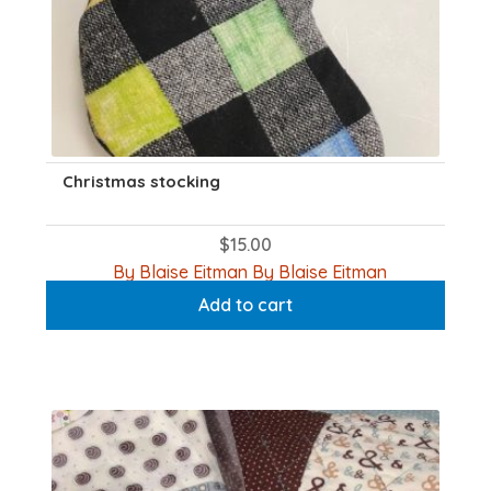
Christmas stocking
$
15.00
By Blaise Eitman By Blaise Eitman
Add to cart