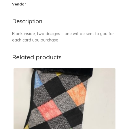
Vendor
Description
Blank inside; two designs – one will be sent to you for
each card you purchase
Related products