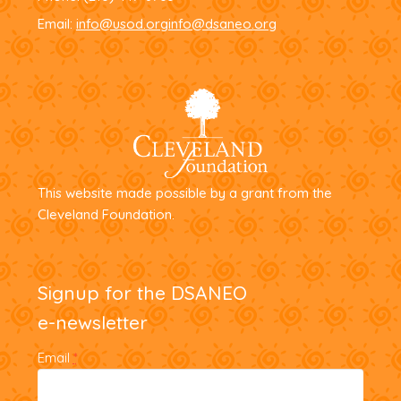
Email:
info@usod.org
info@dsaneo.org
This website made possible by a grant from the
Cleveland Foundation.
Signup for the DSANEO
e-newsletter
Email
*