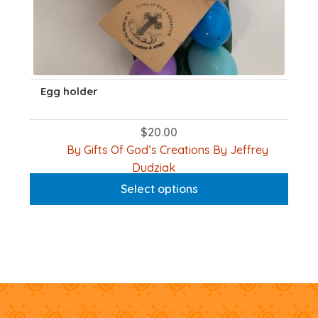
Egg holder
$
20.00
By Gifts Of God’s Creations By Jeffrey
This
Dudziak
product
Select options
has
multiple
variants.
The
options
may
be