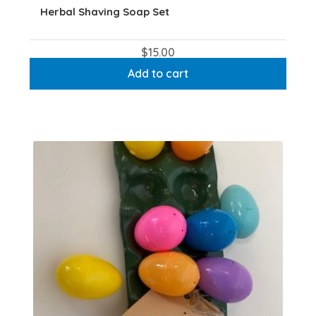
Herbal Shaving Soap Set
$
15.00
Add to cart