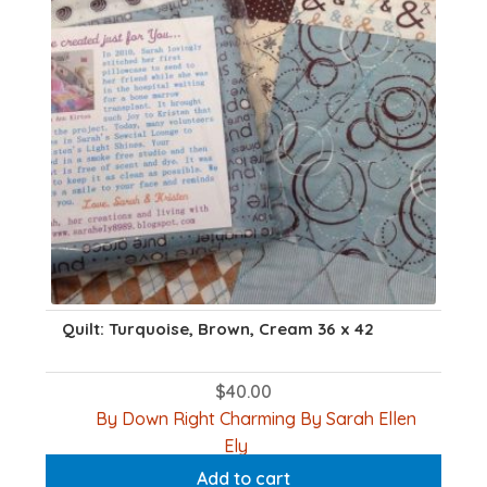
Quilt: Turquoise, Brown, Cream 36 x 42
$
40.00
By Down Right Charming By Sarah Ellen
Ely
Add to cart