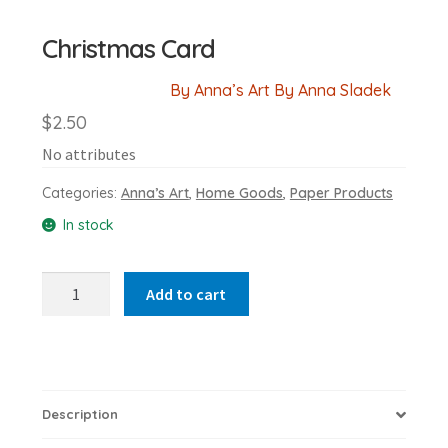
Christmas Card
By Anna’s Art By Anna Sladek
$
2.50
No attributes
Categories:
Anna’s Art
,
Home Goods
,
Paper Products
In stock
Christmas
Add to cart
Card
quantity
Description