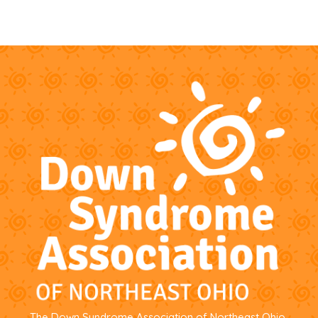
The Down Syndrome Association of Northeast Ohio