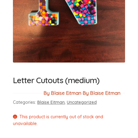
Letter Cutouts (medium)
By Blaise Eitman By Blaise Eitman
Categories:
Blaise Eitman
,
Uncategorized
This product is currently out of stock and
unavailable.