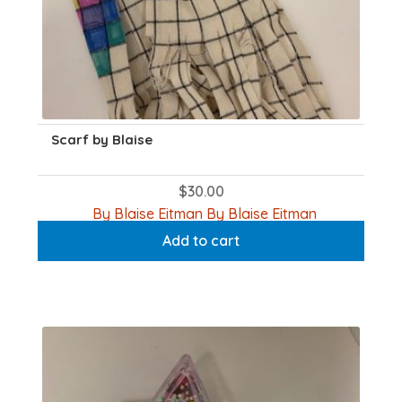
Scarf by Blaise
$
30.00
By Blaise Eitman By Blaise Eitman
Add to cart