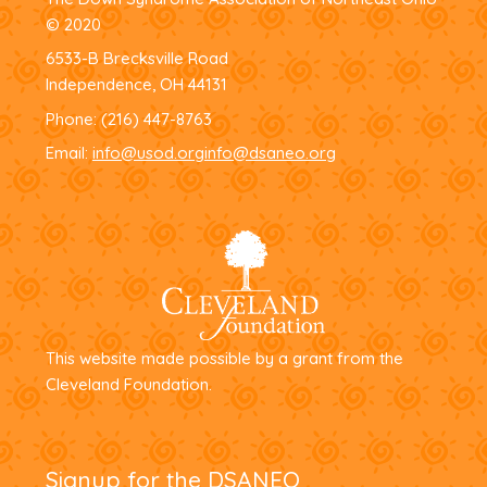
© 2020
6533-B Brecksville Road
Independence, OH 44131
Phone:
(216) 447-8763
Email:
info@usod.org
info@dsaneo.org
This website made possible by a grant from the
Cleveland Foundation.
Signup for the DSANEO