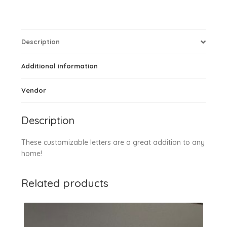
Description
Additional information
Vendor
Description
These customizable letters are a great addition to any
home!
Related products