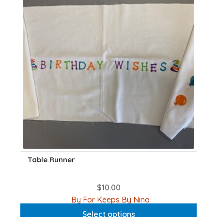
Table Runner
$
10.00
This
By For Keeps By Nina
product
Select options