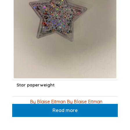
Star paperweight
By Blaise Eitman By Blaise Eitman
Read more