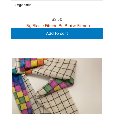
keychain
$
2.50
By Blaise Eitman By Blaise Eitman
Add to cart