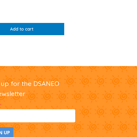
Add to cart
nup for the DSANEO
ewsletter
*