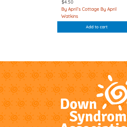
$
4.50
By April’s Cottage By April
Watkins
Add to cart