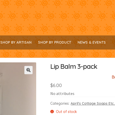
SHOP BY ARTISAN
SHOP BY PRODUCT
NEWS & EVENTS
Lip Balm 3-pack
B
🔍
$
6.00
No attributes
Categories:
April's Cottage Soaps Etc.
Out of stock