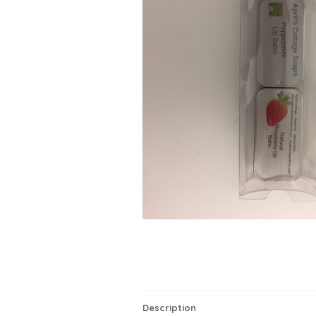
Description