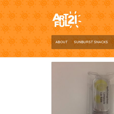
Skip
Skip
to
to
navigation
content
ABOUT
SUNBURST SNACKS