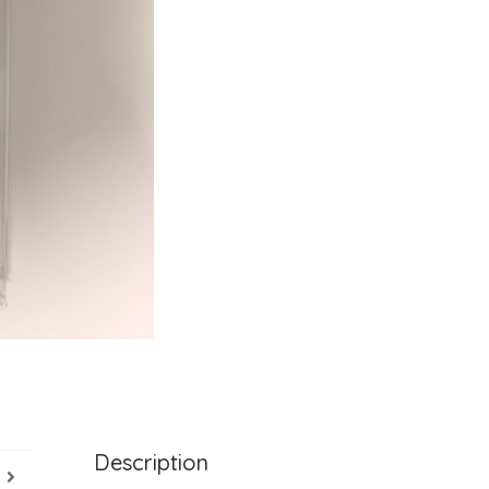
Description