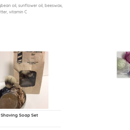
ean oil, sunflower oil, beeswax,
tter, vitamin C
 Shaving Soap Set