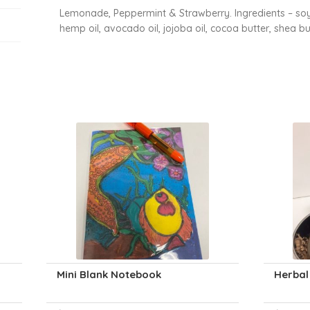
Lemonade, Peppermint & Strawberry. Ingredients – soyb
hemp oil, avocado oil, jojoba oil, cocoa butter, shea bu
Mini Blank Notebook
Herbal