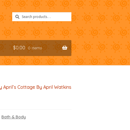
Search
Search
for:
$
0.00
0 items
y April’s Cottage By April Watkins
,
Bath & Body