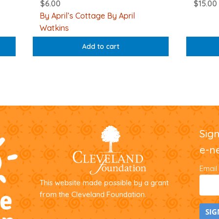
$
6.00
$
15.00
By April’s Cottage By April
Watkins
Add to cart
Sig
e-n
Email
This website made possible by a grant
from the Cleveland Foundation.