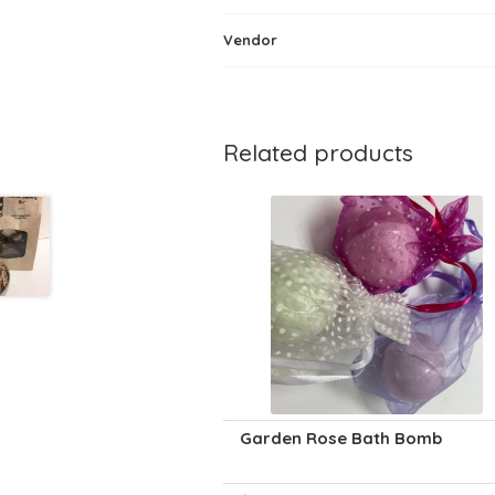
Vendor
Related products
Garden Rose Bath Bomb