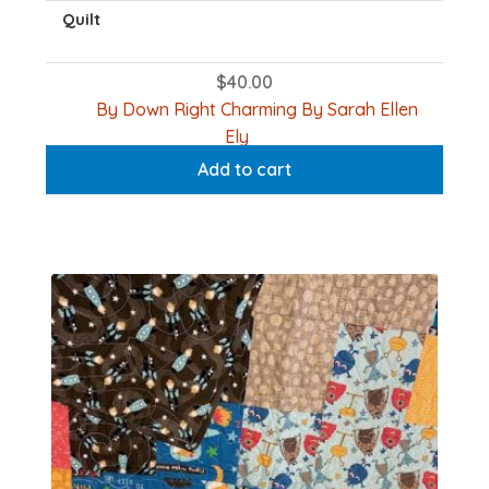
Quilt
$
40.00
By Down Right Charming By Sarah Ellen
Ely
Add to cart