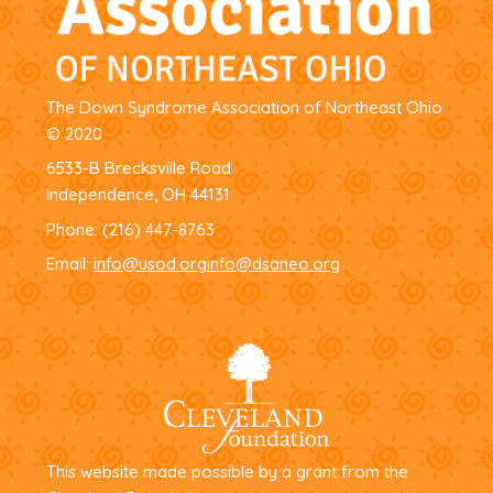
The Down Syndrome Association of Northeast Ohio
© 2020
6533-B Brecksville Road
Independence, OH 44131
Phone:
(216) 447-8763
Email:
info@usod.org
info@dsaneo.org
This website made possible by a grant from the