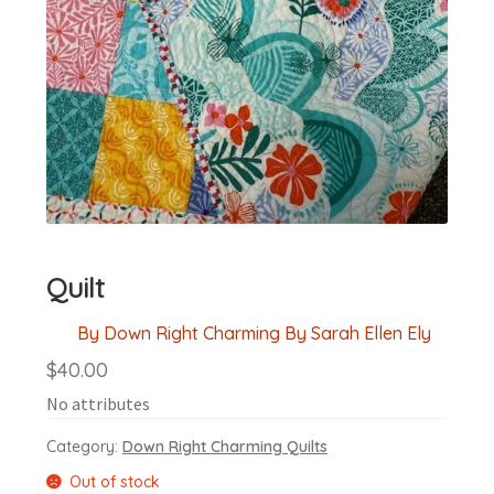
Quilt
By Down Right Charming By Sarah Ellen Ely
$
40.00
No attributes
Category:
Down Right Charming Quilts
Out of stock