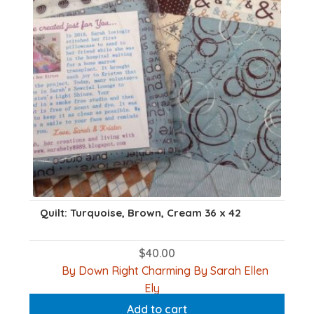
Quilt: Turquoise, Brown, Cream 36 x 42
$
40.00
By Down Right Charming By Sarah Ellen
Ely
Add to cart