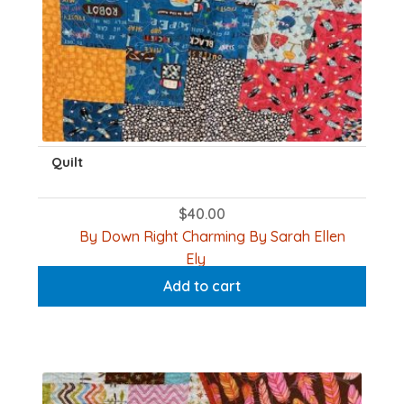
Quilt
$
40.00
By Down Right Charming By Sarah Ellen
Ely
Add to cart