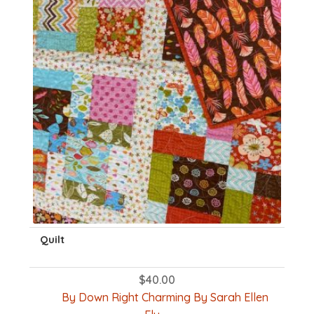
Quilt
$
40.00
By Down Right Charming By Sarah Ellen