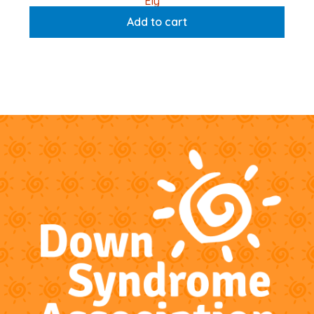
Ely
Add to cart