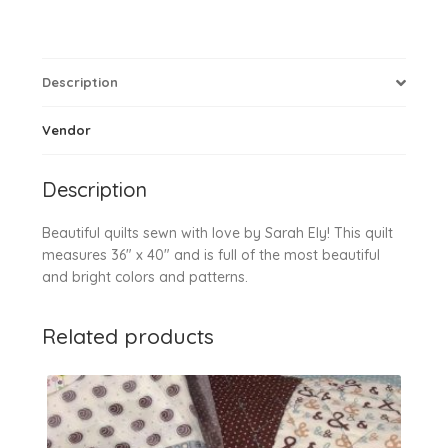
Description
Vendor
Description
Beautiful quilts sewn with love by Sarah Ely! This quilt
measures 36″ x 40″ and is full of the most beautiful
and bright colors and patterns.
Related products