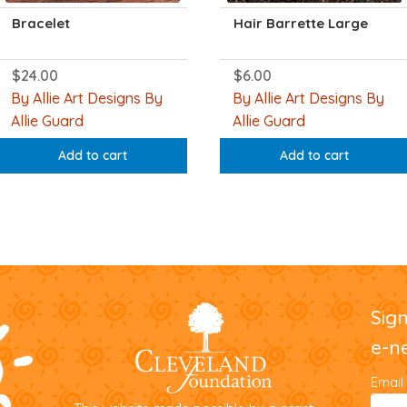
Bracelet
Hair Barrette Large
$
24.00
$
6.00
By Allie Art Designs By
By Allie Art Designs By
Allie Guard
Allie Guard
Add to cart
Add to cart
Sig
e-n
Email