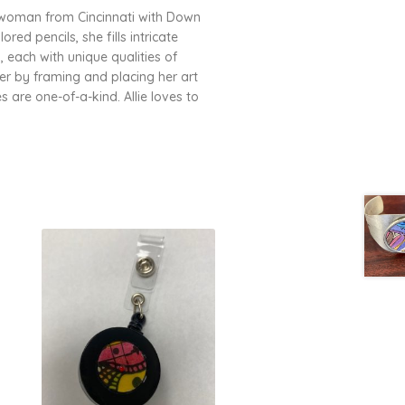
ung woman from Cincinnati with Down
ed pencils, she fills intricate
 each with unique qualities of
er by framing and placing her art
s are one-of-a-kind. Allie loves to