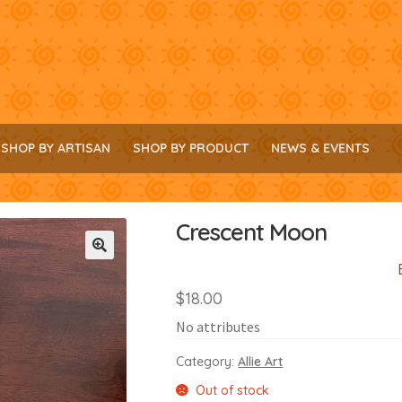
SHOP BY ARTISAN
SHOP BY PRODUCT
NEWS & EVENTS
Crescent Moon
🔍
$
18.00
No attributes
Category:
Allie Art
Out of stock