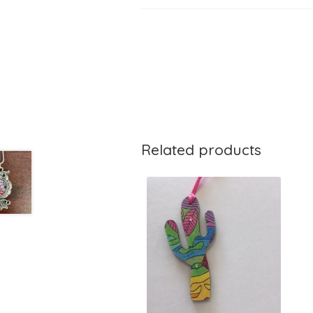
Related products