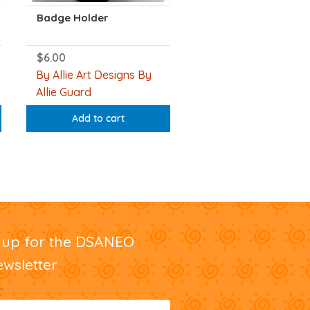
Badge Holder
$
6.00
By Allie Art Designs By
Allie Guard
Add to cart
nup for the DSANEO
ewsletter
*