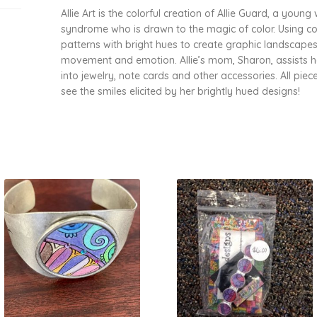
Allie Art is the colorful creation of Allie Guard, a yo
syndrome who is drawn to the magic of color. Using color
patterns with bright hues to create graphic landscapes,
movement and emotion. Allie’s mom, Sharon, assists h
into jewelry, note cards and other accessories. All piece
see the smiles elicited by her brightly hued designs!