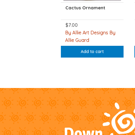
Cactus Ornament
$
7.00
By Allie Art Designs By
Allie Guard
Add to cart