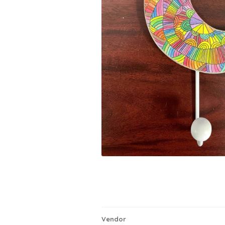
Vendor