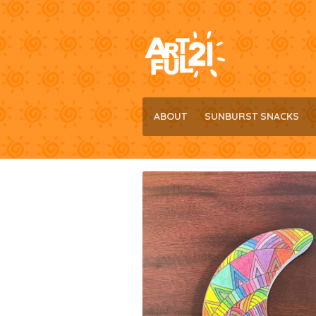
Skip
Skip
to
to
navigation
content
ABOUT
SUNBURST SNACKS