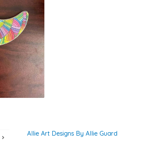
Allie Art Designs By Allie Guard