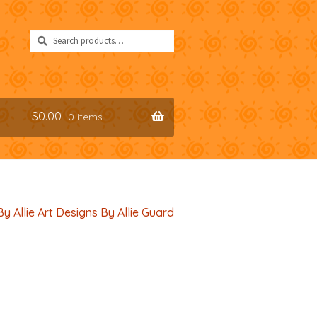
Search
Search
for:
$
0.00
0 items
By Allie Art Designs By Allie Guard