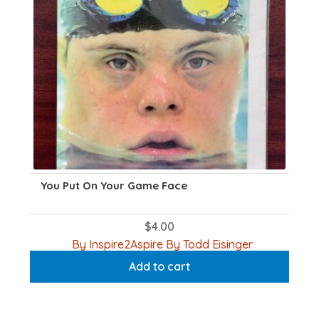
You Put On Your Game Face
$
4.00
By Inspire2Aspire By Todd Eisinger
Add to cart