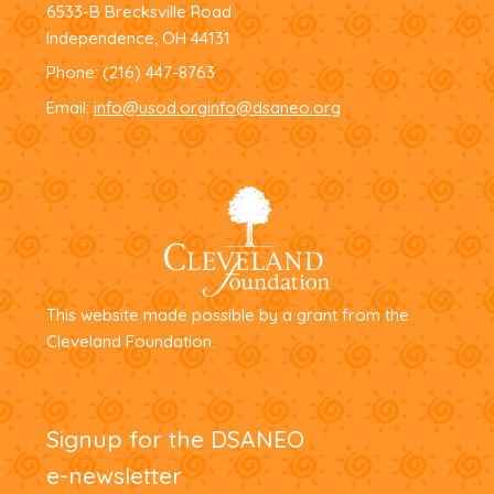
6533-B Brecksville Road
Independence, OH 44131
Phone:
(216) 447-8763
Email:
info@usod.org
info@dsaneo.org
This website made possible by a grant from the
Cleveland Foundation.
Signup for the DSANEO
e-newsletter