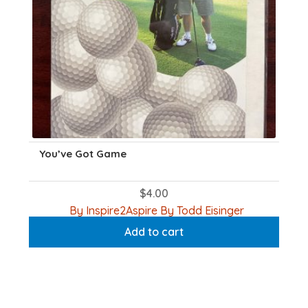
You’ve Got Game
$
4.00
By Inspire2Aspire By Todd Eisinger
Add to cart