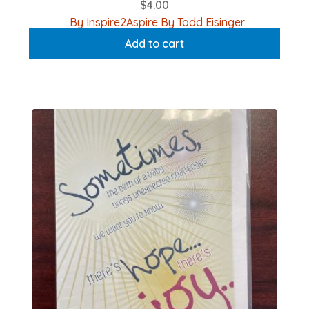
$
4.00
By Inspire2Aspire By Todd Eisinger
Add to cart