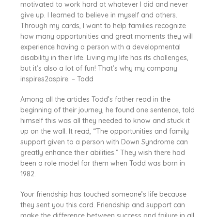
motivated to work hard at whatever I did and never
give up. I learned to believe in myself and others.
Through my cards, I want to help families recognize
how many opportunities and great moments they will
experience having a person with a developmental
disability in their life. Living my life has its challenges,
but it’s also a lot of fun! That’s why my company
inspires2aspire. – Todd
Among all the articles Todd’s father read in the
beginning of their journey, he found one sentence, told
himself this was all they needed to know and stuck it
up on the wall. It read, “The opportunities and family
support given to a person with Down Syndrome can
greatly enhance their abilities.” They wish there had
been a role model for them when Todd was born in
1982.
Your friendship has touched someone’s life because
they sent you this card. Friendship and support can
make the difference between success and failure in all