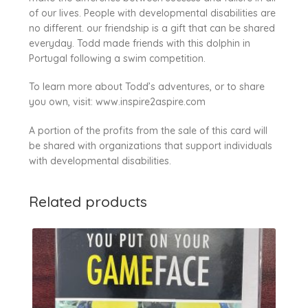
of our lives. People with developmental disabilities are
no different. our friendship is a gift that can be shared
everyday. Todd made friends with this dolphin in
Portugal following a swim competition.
To learn more about Todd’s adventures, or to share
you own, visit: www.inspire2aspire.com
A portion of the profits from the sale of this card will
be shared with organizations that support individuals
with developmental disabilities.
Related products