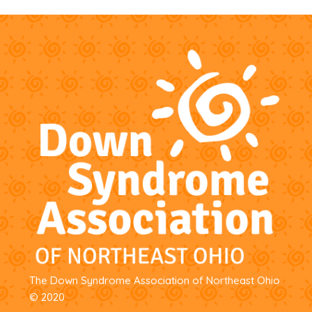
The Down Syndrome Association of Northeast Ohio
© 2020