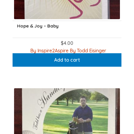
Hope & Joy – Baby
$
4.00
By Inspire2Aspire By Todd Eisinger
Add to cart