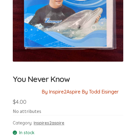
You Never Know
By Inspire2Aspire By Todd Eisinger
$
4.00
No attributes
Category:
Inspires2aspire
In stock