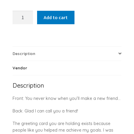
You
Add to cart
Never
Know
quantity
Description
Vendor
Description
Front: You never know when you’ll make a new friend…
Back: Glad I can call you a friend!
The greeting card you are holding exists because
people like you helped me achieve my goals. I was