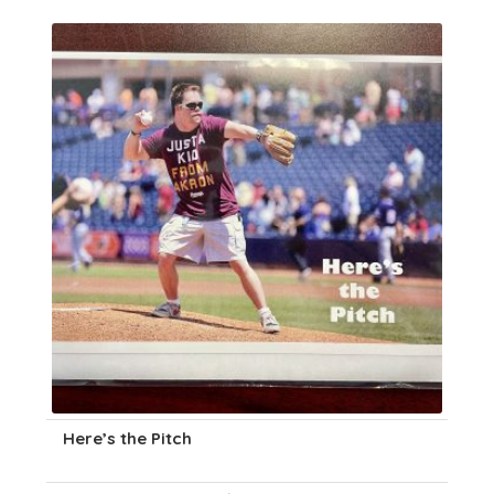
Here’s the Pitch