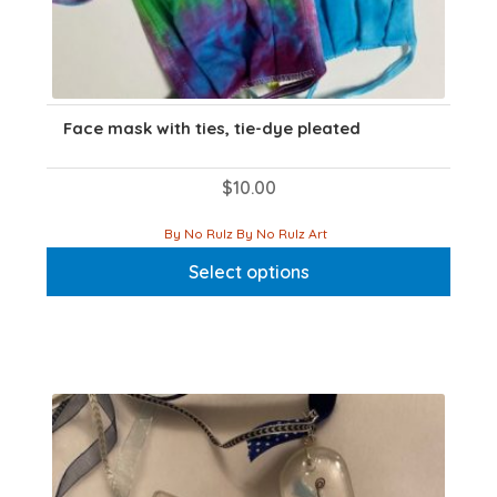
Face mask with ties, tie-dye pleated
$
10.00
This
By No Rulz By No Rulz Art
product
Select options
has
multiple
variants.
The
options
may
be
chosen