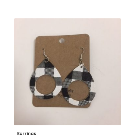
Earrings