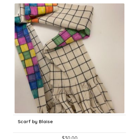
Scarf by Blaise
$
30.00