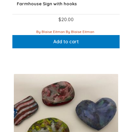
Farmhouse Sign with hooks
$
20.00
By Blaise Eitman By Blaise Eitman
Add to cart