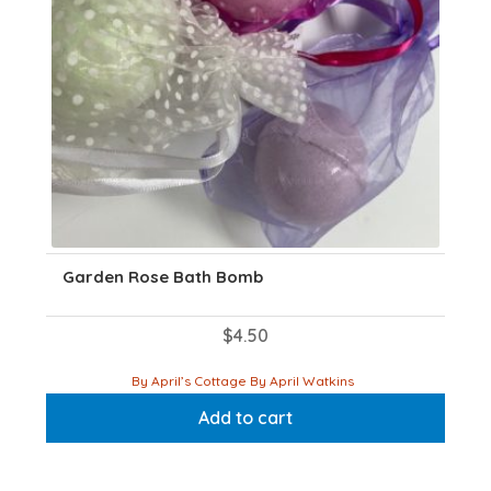
Garden Rose Bath Bomb
$
4.50
By April’s Cottage By April Watkins
Add to cart