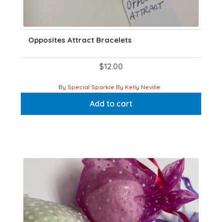
Opposites Attract Bracelets
$
12.00
By Special Sparkle By Kelly Neville
Add to cart