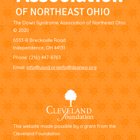
The Down Syndrome Association of Northeast Ohio
© 2020
6533-B Brecksville Road
Independence, OH 44131
Phone:
(216) 447-8763
Email:
info@usod.org
info@dsaneo.org
This website made possible by a grant from the
Cleveland Foundation.