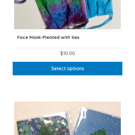
Face Mask-Pleated with ties
$
10.00
This
Select options
product
has
multiple
variants.
The
options
may
be
chosen