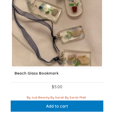
on
the
product
page
Beach Glass Bookmark
$
5.00
By Just Beachy By Sarah By Sarah Platt
Add to cart