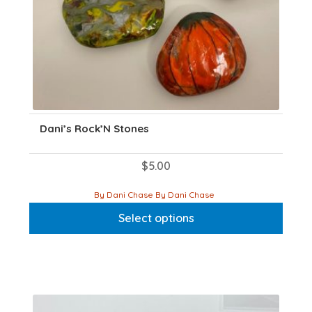
Dani’s Rock’N Stones
$
5.00
This
By Dani Chase By Dani Chase
product
Select options
has
multiple
variants.
The
options