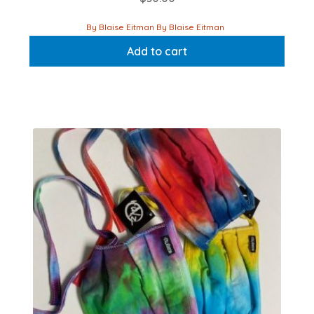
By Blaise Eitman By Blaise Eitman
Add to cart