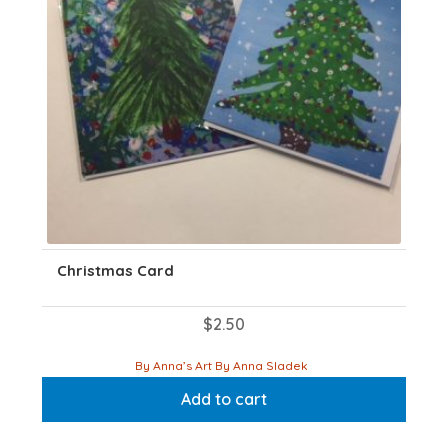
on
the
product
page
Christmas Card
$
2.50
By Anna’s Art By Anna Sladek
Add to cart