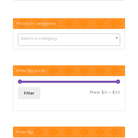
Product categories
Select a category
Filter by price
Min
Max
Price:
$0
—
$50
Filter
price
price
Filter by