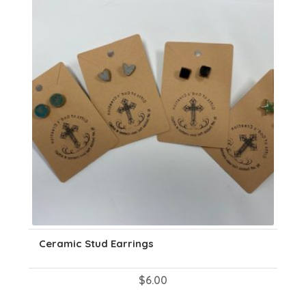
may
be
chosen
on
the
product
page
Ceramic Stud Earrings
$
6.00