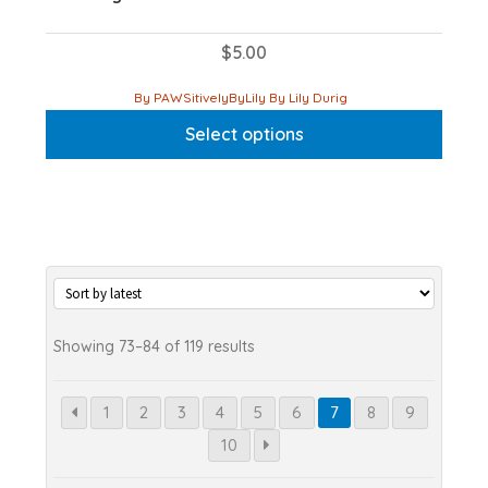
$
5.00
This
By PAWSitivelyByLily By Lily Durig
product
Select options
has
multiple
variants.
The
options
may
be
chosen
Sorted
Showing 73–84 of 119 results
on
by
the
latest
1
2
3
4
5
6
7
8
9
product
10
page