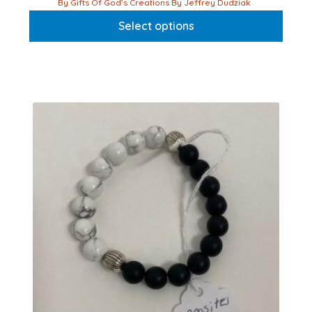
This
By Gifts Of God’s Creations By Jeffrey Dudziak
product
Select options
has
multiple
variants.
The
options
may
be
chosen
on
the
product
page