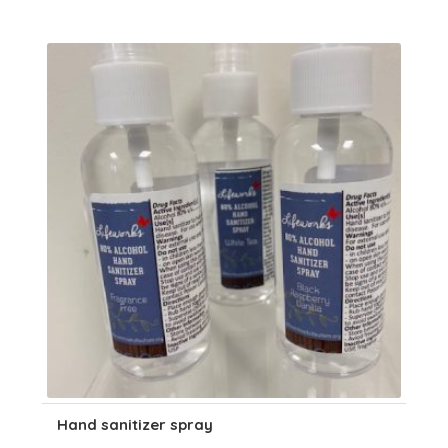
Hand sanitizer spray