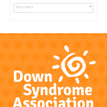
Any Colors