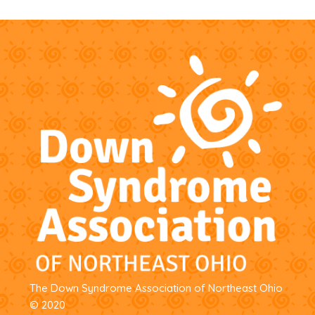
options
may
be
chosen
on
the
product
page
The Down Syndrome Association of Northeast Ohio
© 2020