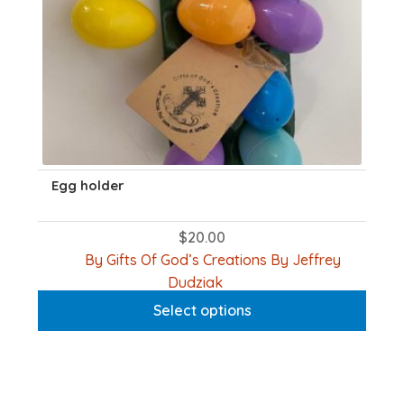
produc
page
Egg holder
$
20.00
By Gifts Of God’s Creations By Jeffrey
This
Dudziak
product
Select options
has
multiple
variants.
The