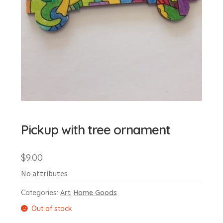
Pickup with tree ornament
$
9.00
No attributes
Categories:
Art
,
Home Goods
Out of stock