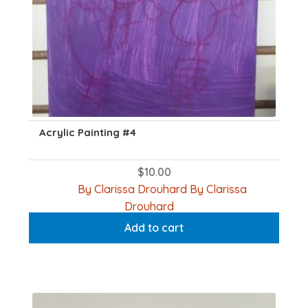
Acrylic Painting #4
$
10.00
By Clarissa Drouhard By Clarissa
Drouhard
Add to cart