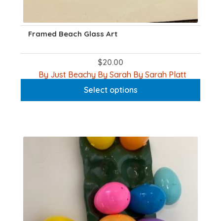
Framed Beach Glass Art
$
20.00
This
By Just Beachy By Sarah By Sarah Platt
produc
Select options
has
multipl
variants
The
options
may
be
chosen
on
the