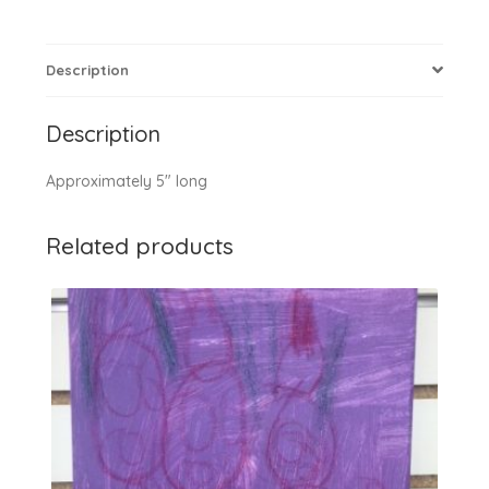
Description
Description
Approximately 5″ long
Related products