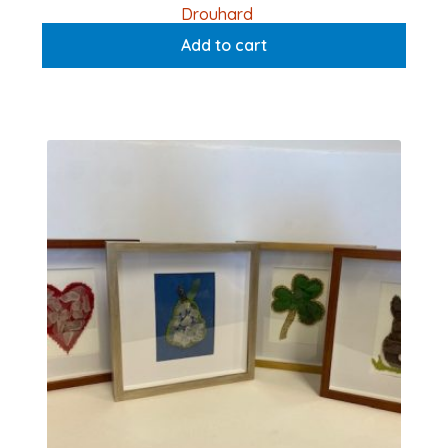
Drouhard
Add to cart