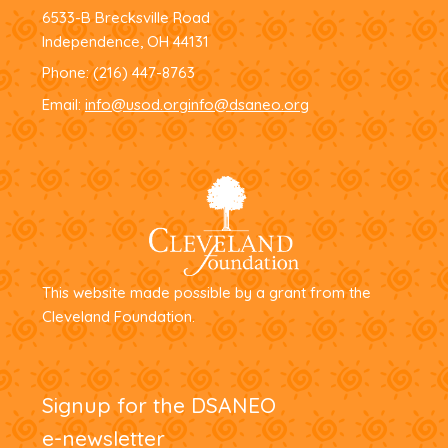
6533-B Brecksville Road
Independence, OH 44131
Phone:
(216) 447-8763
Email:
info@usod.org
info@dsaneo.org
This website made possible by a grant from the
Cleveland Foundation.
Signup for the DSANEO
e-newsletter