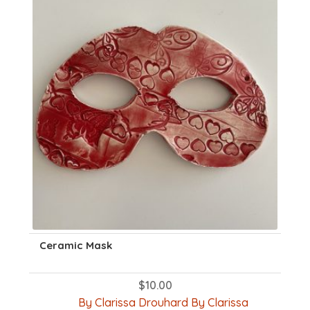
Ceramic Mask
$
10.00
By Clarissa Drouhard By Clarissa